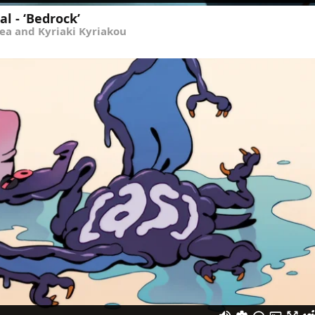
l - ‘Bedrock’
ea and Kyriaki Kyriakou