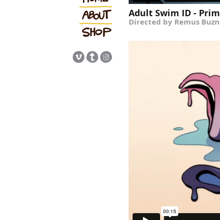
Adult Swim ID - Prima
Directed by Remus Buzn