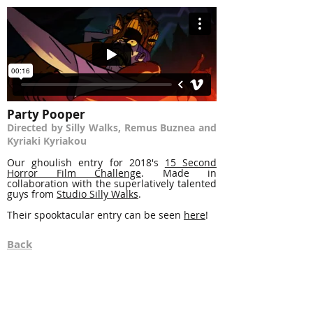
Party Pooper
Directed by Silly Walks, Remus Buznea and
Kyriaki Kyriakou
Our ghoulish entry for 2018's
15 Second
Horror Film Challenge
. Made in
collaboration with the superlatively talented
guys from
Studio Silly Walks
.
Their spooktacular entry can be seen
here
!
Back