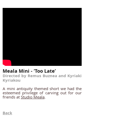
Meala Mini - ‘Too Late’
Directed by Remus Buznea and Kyriaki
Kyriakou
A mini
antiquity themed short we had the
esteemed privilege of carving out for our
friends at
Studio Meala
.
Back