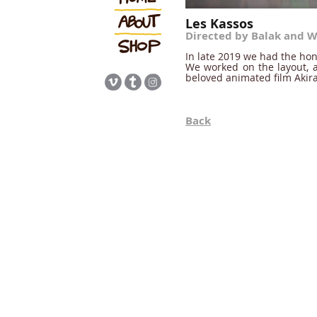
Les Kassos
Directed by Balak and W
In late 2019 we had the hon
We worked on the layout, a
beloved animated film Akir
Back