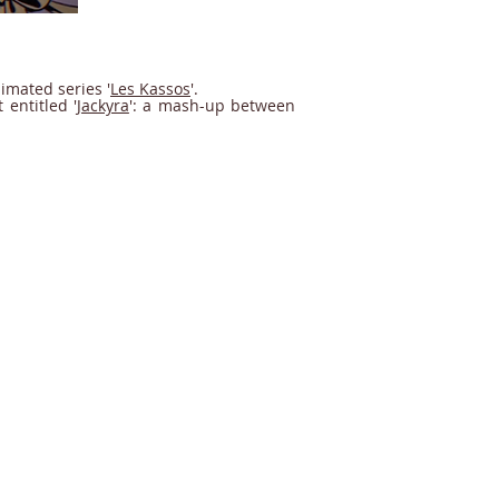
imated series '
Les Kassos
'.
entitled '
Jackyra
': a mash-up between