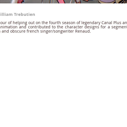
illiam Trebutien
our of helping out on the fourth season of legendary Canal Plus an
nimation and contributed to the character designs for a segment 
a and obscure french singer/songwriter Renaud.