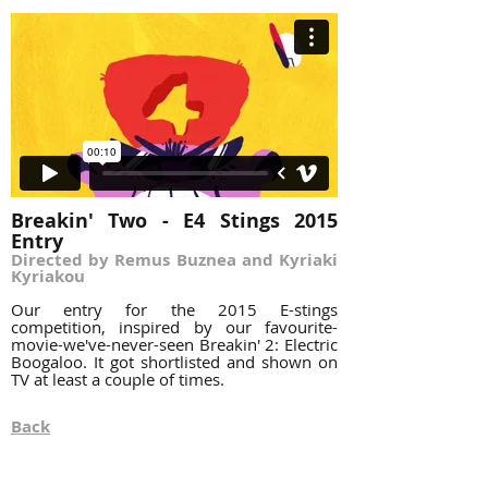
Breakin' Two - E4 Stings 2015
Entry
Directed by Remus Buznea and Kyriaki
Kyriakou
Our entry for the 2015 E-stings
competition, inspired by our favourite-
movie-we've-never-seen Breakin' 2: Electric
Boogaloo. It got shortlisted and shown on
TV at least a couple of times.
Back