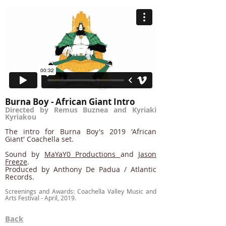
Burna Boy - African Giant Intro
Directed by Remus Buznea and Kyriaki
Kyriakou
The intro for Burna Boy's 2019 'African
Giant' Coachella set.
Sound by
MaYaY0 Productions
and
Jason
Freeze
.
Produced by Anthony De Padua / Atlantic
Records.
Screenings and Awards: Coachella Valley Music and
Arts Festival - April, 2019.
Back