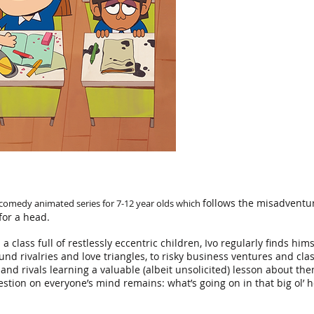
follows the misadventur
 comedy animated series for 7-12 year ol
ds which
for a head.
n a class full of restlessly eccentric children, Ivo regularly finds hi
nd rivalries and love triangles, to
risky business ventures and cla
s and rivals learning a valuable (albeit unsolicited) lesson about t
stion on everyone’s mind remains: what’s going on in that big ol’ h