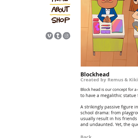
Blockhead
Cr
eated
by Remus & Kiki
Block head
is our concept for a
to have a megalithic statue 
A strikingly passive figure i
school drama: from playgrou
usually result in his friend
and undaunted. Yet, the que
Back