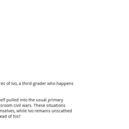
es of Ivo, a third-grader who happens
mself pulled into the usual primary
ssroom civil wars.
These situations
hemselves, while Ivo remains unscathed
ead of his?